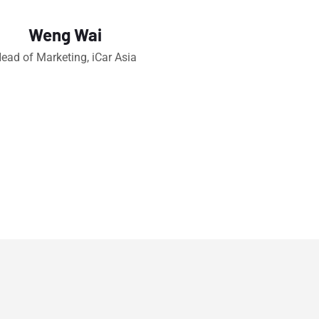
Weng Wai
ead of Marketing, iCar Asia