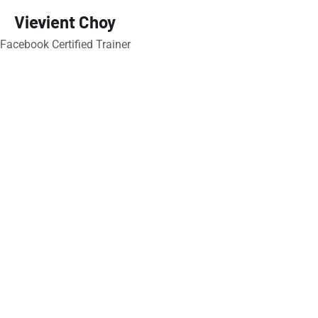
Vievient Choy
Facebook Certified Trainer