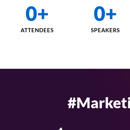
0
+
0
+
ATTENDEES
SPEAKERS
#Market