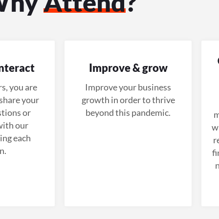
Why
Attend
?
nteract
Improve & grow
s, you are
Improve your business
share your
growth in order to thrive
tions or
beyond this pandemic.
m
ith our
wi
ing each
r
n.
f
n