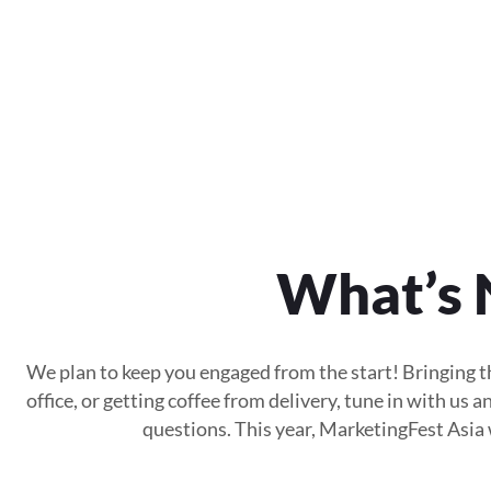
What’s 
We plan to keep you engaged from the start! Bringing th
office, or getting coffee from delivery, tune in with us
questions. This year, MarketingFest Asia w