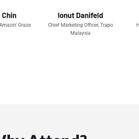
 Chin
Ionut Danifeld
 Amazin' Graze
Chief Marketing Officer, Trapo
H
Malaysia