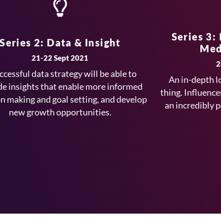
Series 3:
Series 2: Data & Insight
Med
21-22 Sept 2021
2
ccessful data strategy will be able to
An in-depth l
de insights that enable more informed
thing. Influence
on making and goal setting, and develop
an incredibly 
new growth opportunities.