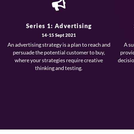
Series 1: Advertising
14-15 Sept 2021
An advertising strategy is a plan to reach and
A su
persuade the potential customer to buy,
provi
where your strategies require creative
decisi
thinking and testing.