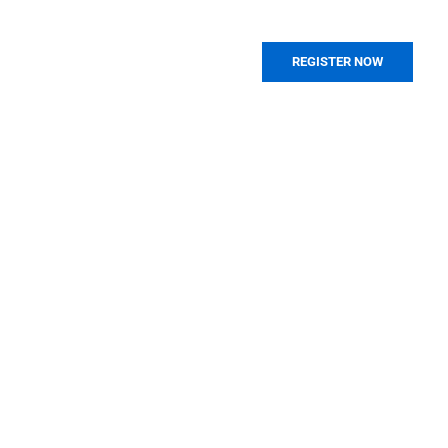
REGISTER NOW
PAST EVENTS