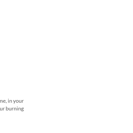
me, in your
our burning