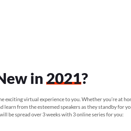
New in
2021
?
e exciting virtual experience to you. Whether you’re at ho
 and learn from the esteemed speakers as they standby for y
ill be spread over 3 weeks with 3 online series for you: