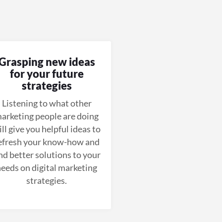
Grasping new ideas
for your future
strategies
Listening to what other
arketing people are doing
ll give you helpful ideas to
efresh your know-how and
ind better solutions to your
eeds on digital marketing
strategies.