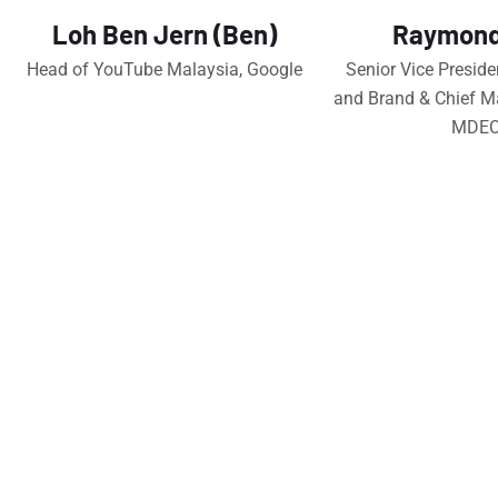
Loh Ben Jern (Ben)
Raymond
Head of YouTube Malaysia, Google
Senior Vice Preside
and Brand & Chief Ma
MDE