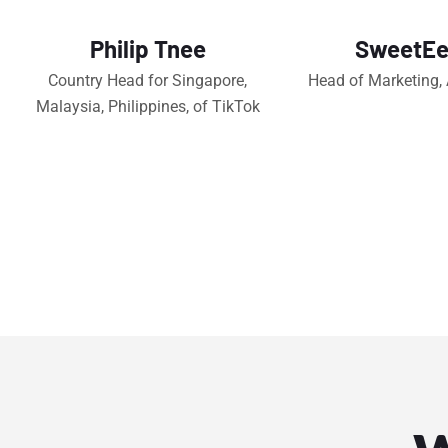
Philip Tnee
SweetEe
Country Head for Singapore,
Head of Marketing,
Malaysia, Philippines, of TikTok