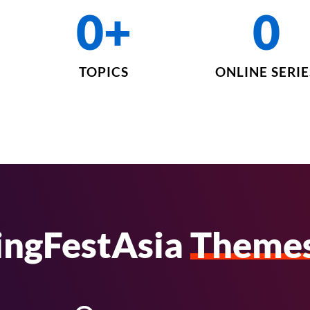
0
+
0
TOPICS
ONLINE SERIE
ingFestAsia
Theme