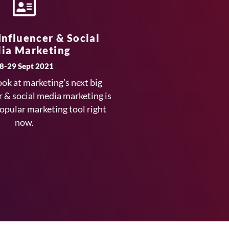
 Influencer & Social
ia Marketing
8-29 Sept 2021
ook at marketing’s next big
r & social media marketing is
popular marketing tool right
now.