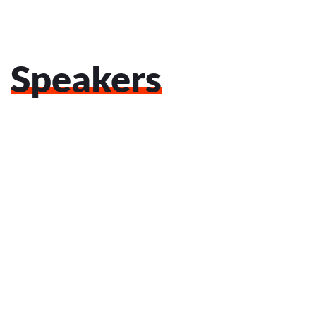
Speakers