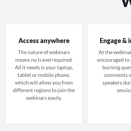
Access anywhere
Engage & i
The nature of webinars
At the webinar
means no travel required.
encouraged to 
All it needs is your laptop,
burning ques
tablet or mobile phone,
comments w
which will allow you from
speakers dur
different regions to join the
sessio
webinars easily.