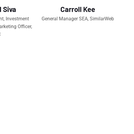
 Siva
Carroll Kee
nt, Investment
General Manager SEA, SimilarWeb
rketing Officer,
C