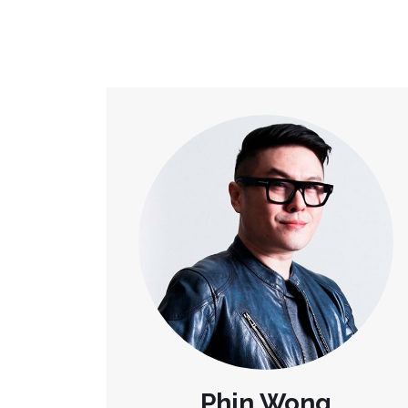
Phin Wong