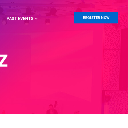
REGISTER NOW
PAST EVENTS
Z