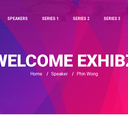
SPEAKERS
SERIES 1
SERIES 2
SERIES 3
WELCOME EXHIB
Home
/
Speaker
/
Phin Wong