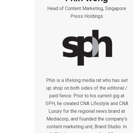
Head of Content Marketing, Singapore
Press Holdings
Phin is a lifelong media rat who has set
up shop on both sides of the editorial /
paid fence. Prior to his current gig at
SPH, he created CNA Lifestyle and CNA
Luxury for the regional news brand at
Mediacorp, and founded the company’s
content marketing unit, Brand Studio. In