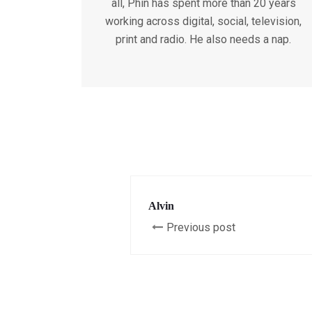
all, Phin has spent more than 20 years
working across digital, social, television,
print and radio. He also needs a nap.
Alvin
Previous post