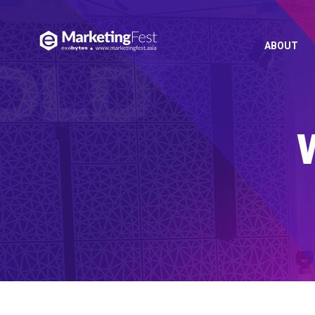
ABOUT